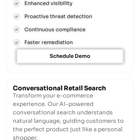
Enhanced visibility
Proactive threat detection
Continuous compliance
Faster remediation
Schedule Demo
Conversational Retail Search​
Transform your e-commerce
experience. Our AI-powered
conversational search understands
natural language, guiding customers to
the perfect product just like a personal
shopper.