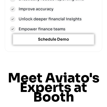
Improve accuracy
Unlock deeper financial insights
Empower finance teams
Schedule Demo
Meet Aviato's
Experts at
Booth