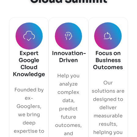
Expert
Innovation-
Focus on
Google
Driven
Business
Cloud
Outcomes
Knowledge
Help you
Our
analyze
Founded by
solutions are
complex
ex-
designed to
data,
Googlers,
deliver
predict
we bring
measurable
future
deep
results,
outcomes,
expertise to
helping you
and