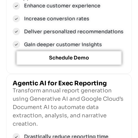
Enhance customer experience
Increase conversion rates
Deliver personalized recommendations
Gain deeper customer insights
Schedule Demo
Agentic AI for Exec Reporting​
Transform annual report generation
using Generative AI and Google Cloud’s
Document AI to automate data
extraction, analysis, and narrative
creation.
Drastically reduce reporting time