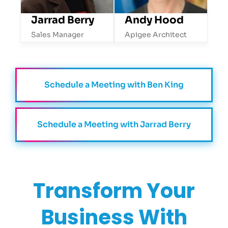
Jarrad Berry
Andy Hood
Sales Manager
Apigee Architect
Schedule a Meeting with Ben King
Schedule a Meeting with Jarrad Berry
Transform
Your
Business With