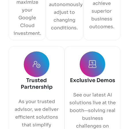
maximize
achieve
autonomously
your
superior
adjust to
Google
business
changing
Cloud
outcomes.
conditions.
investment.
Trusted
Exclusive Demos
Partnership
See our latest AI
As your trusted
solutions live at the
advisor, we deliver
booth—solving real
efficient solutions
business
that simplify
challenges on