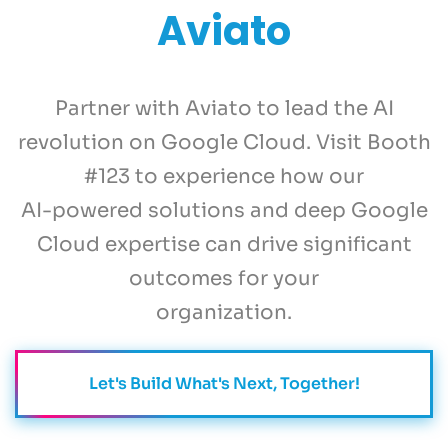
Aviato
Partner with Aviato to lead the AI
revolution on Google Cloud. Visit Booth
#123 to experience how our
AI-powered solutions and deep Google
Cloud expertise can drive significant
outcomes for your
organization.
Let's Build What's Next, Together!