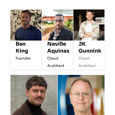
Ben
JK
Neville
King
Gunnink
Aquinas
Founder
Cloud
Cloud
Architect
Architect