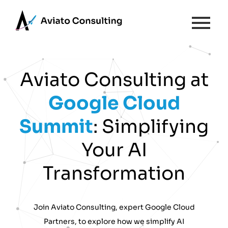
Aviato Consulting at
Google
Cloud
Summit
: Simplifying
Your AI
Transformation
Join Aviato Consulting, expert Google Cloud
Partners, to explore how we simplify AI