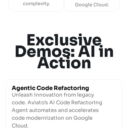
complexity.
Google Cloud.
Exclusive
Demos: AI in
Action
Agentic Code Refactoring
Unleash innovation from legacy
code. Aviato’s AI Code Refactoring
Agent automates and accelerates
code modernization on Google
Cloud.