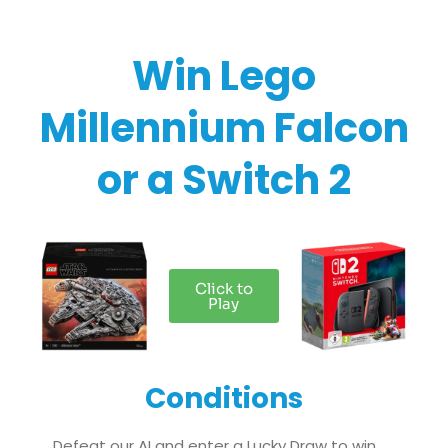
Win Lego
Millennium Falcon
or a Switch 2​
Click to
Play
Conditions
Defeat our AI and enter a Lucky Draw to win