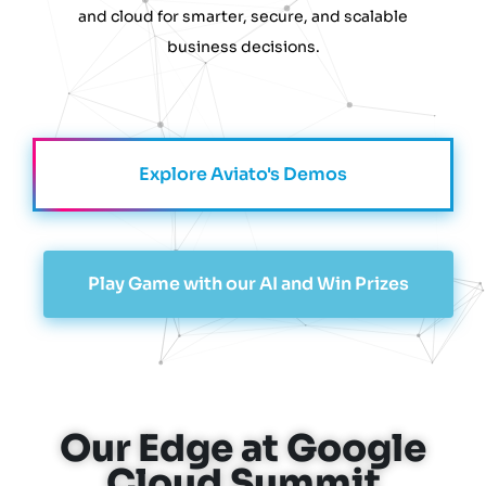
and cloud for smarter, secure, and scalable
business decisions.
Explore Aviato's Demos
Play Game with our AI and Win Prizes
Our Edge at Google
Cloud Summit