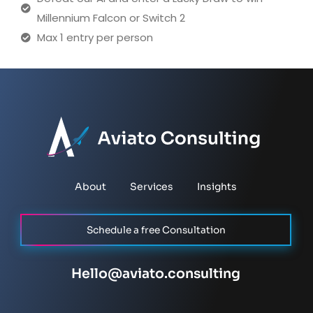
Millennium Falcon or Switch 2
Max 1 entry per person
About
Services
Insights
Schedule a free Consultation
Hello@aviato.consulting