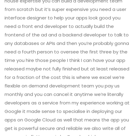
house expertise you can build a development team
from scratch but it’s super expensive you need a user
interface designer to help your apps look good you
need a front end developer to actually build the
frontend of the ad and a backend developer to talk to
any databases or APIs and then you’re probably gonna
need a fourth person to oversee the first three by the
time you hire those people I think I can have your app
released maybe not fully finished but at least released
for a fraction of the cost this is where we excel we’re
flexible on demand development team you pay us
monthly and you can cancel it anytime we’re literally
developers as a service from my experience working at
Google it made sense to specialise in deploying our
apps on Google Cloud as well that means the app you
get is powerful secure and reliable we also write all of