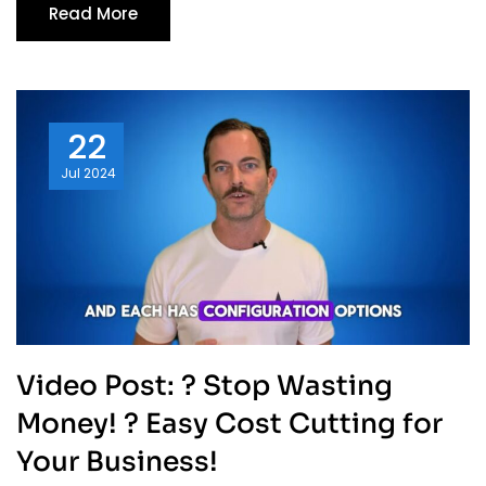
Read More
22
Jul
2024
Video Post: ? Stop Wasting
Money! ? Easy Cost Cutting for
Your Business!