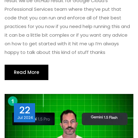
result will be GitHub result for Google Cloud’s
Professional Services team where they’ve put that
code that you can run and enforce all of their best
practices for you now if you need help running this and
it can be a little bit complex or if you want any advice
on how to get started with it hit me up I’m always
happy to talk about this kind of stuff thanks
Read More
22
Jul
2024