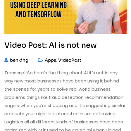
Video Post: AI is not new
,
benking
Apps
VideoPost
Transcript:So here’s the thing about AI it’s not in any
way new most businesses have been using it behind
the scenes for years to solve real world business
problems things like fraud detection recommendation
engine when you’re shopping and it’s suggesting similar
products you might be interested in um optimizing
Logistics all all different kinds of businesses have been
optimized with AI it used to be called ml when I joined