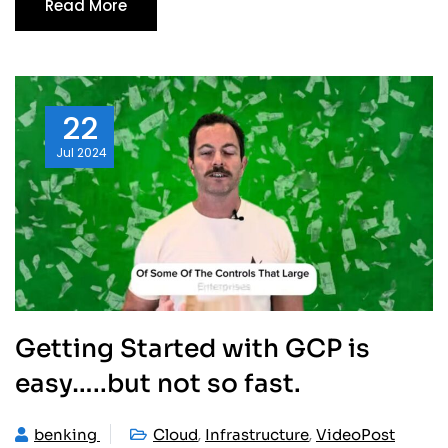
Read More
22
Jul
2024
Getting Started with GCP is
easy…..but not so fast.
,
,
benking
Cloud
Infrastructure
VideoPost