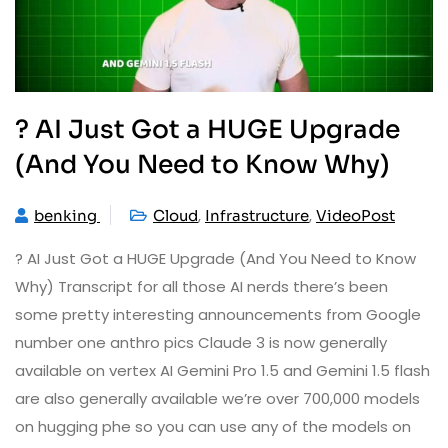
? AI Just Got a HUGE Upgrade
(And You Need to Know Why)
,
,
benking
Cloud
Infrastructure
VideoPost
? AI Just Got a HUGE Upgrade (And You Need to Know
Why) Transcript for all those AI nerds there’s been
some pretty interesting announcements from Google
number one anthro pics Claude 3 is now generally
available on vertex AI Gemini Pro 1.5 and Gemini 1.5 flash
are also generally available we’re over 700,000 models
on hugging phe so you can use any of the models on