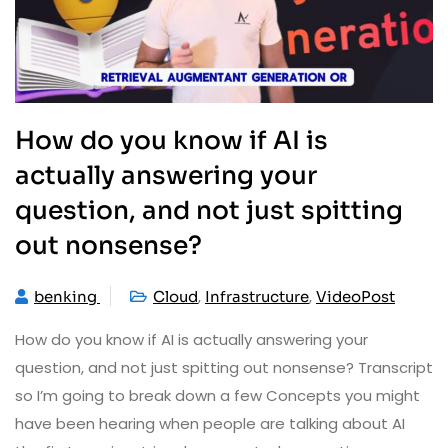
How do you know if AI is
actually answering your
question, and not just spitting
out nonsense?
,
,
benking
Cloud
Infrastructure
VideoPost
How do you know if AI is actually answering your
question, and not just spitting out nonsense? Transcript
so I’m going to break down a few Concepts you might
have been hearing when people are talking about AI