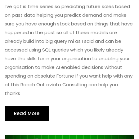
I’ve got is time series so predicting future sales based
on past data helping you predict demand and make
sure you have enough stock based on things that have
happened in the past so all of these models are
already build into big query ml as I said and can be
accessed using SQL queries which you likely already
have the skills for in your organisation to enabling your
organisation to make AI enabled decisions without
spending an absolute Fortune if you want help with any
of this Reach Out aviato Consulting can help you
thanks
Read More