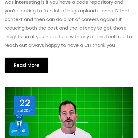
was interesting is if you have a code repository and
you’re looking to fix a lot of bugs upload it once C that
context and then can do a lot of careers against it
reducing both the cost and the latency to get those
insights um if you need help with any of this feel free to
reach out always happy to have a CH thank you
Read More
22
Jul
2024