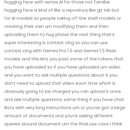
hugging face with vertex AI for those not familiar
hugging face is kind of like a repository like git lab but
for AI models so people taking off the shelf models or
creating their own um modifying them and then
uploading them to hug phase the next thing that’s
super interesting is context cing so you can use
context cing with Gemini Pro 1.5 and Gemini 1.5 flash
models and this lets you past some of the tokens that
you have uploaded so if you have uploaded um video
and you want to ask multiple questions about it you
don’t need to upload that video each time which is
obviously going to be charged you can upload it once
and ask multiple questions same thing if you have chat
Bots with very long instructions um or you’ve got a large
amount of documents and you’re asking different
queries around document um the final use case I think