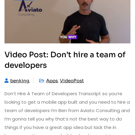
Video Post: Don’t hire a team of
developers
,
benking
Apps
VideoPost
Don’t Hire A Team of Developers Transcript so you’re
looking to get a mobile app built and you need to hire a
team of developers I’m Ben from Aviato Consulting and
I’m gonna tell you why that’s not the best way to do
things if you have a great app idea but lack the in