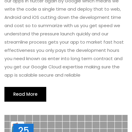
our apps in flutter again by Google which means we
write the code a single time and deploy that to web,
Android and iOS cutting down the development time
and cost so to summarize with us you get speed we
understand the pressure launch quickly and our
streamline process gets your app to market fast host
effectiveness you only pays the development hours
you need known as enter into long term contract and
you get our Google Cloud expertise making sure the
app is scalable secure and reliable
Read More
25