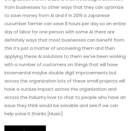
from businesses to other ways that they can optimize
to save money from Ai and if in 2016 a Japanese
cucumber farmer can save 8 hours per day so an entire
day of labor for one person with some AI there are
definitely ways that most businesses can benefit from
this it’s just a matter of uncovering them and then
applying these AI solutions to them we’ve been working
with a number of customers on things that will have
incremental maybe double digit improvements but
across the organization lots of these small projects will
have a outsize impact across the organization and
across the industry love to chat to people who have an
issue they think would be solvable and see if we can
help solve it thanks [Music]