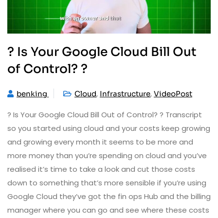
? Is Your Google Cloud Bill Out
of Control? ?
,
,
benking
Cloud
Infrastructure
VideoPost
? Is Your Google Cloud Bill Out of Control? ? Transcript
so you started using cloud and your costs keep growing
and growing every month it seems to be more and
more money than you’re spending on cloud and you’ve
realised it’s time to take a look and cut those costs
down to something that’s more sensible if you’re using
Google Cloud they’ve got the fin ops Hub and the billing
manager where you can go and see where these costs