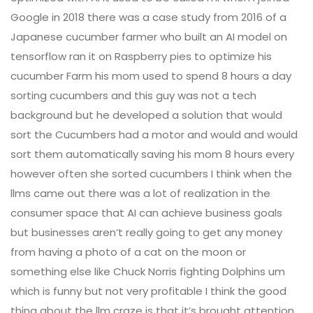
Google in 2018 there was a case study from 2016 of a
Japanese cucumber farmer who built an AI model on
tensorflow ran it on Raspberry pies to optimize his
cucumber Farm his mom used to spend 8 hours a day
sorting cucumbers and this guy was not a tech
background but he developed a solution that would
sort the Cucumbers had a motor and would and would
sort them automatically saving his mom 8 hours every
however often she sorted cucumbers I think when the
llms came out there was a lot of realization in the
consumer space that AI can achieve business goals
but businesses aren’t really going to get any money
from having a photo of a cat on the moon or
something else like Chuck Norris fighting Dolphins um
which is funny but not very profitable I think the good
thing about the llm craze is that it’s brought attention