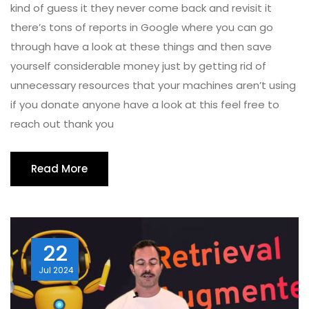
kind of guess it they never come back and revisit it
there’s tons of reports in Google where you can go
through have a look at these things and then save
yourself considerable money just by getting rid of
unnecessary resources that your machines aren’t using
if you donate anyone have a look at this feel free to
reach out thank you
Read More
22
Jul
2024