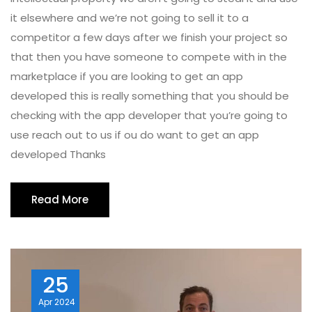
it elsewhere and we’re not going to sell it to a
competitor a few days after we finish your project so
that then you have someone to compete with in the
marketplace if you are looking to get an app
developed this is really something that you should be
checking with the app developer that you’re going to
use reach out to us if ou do want to get an app
developed Thanks
Read More
25
Apr
2024