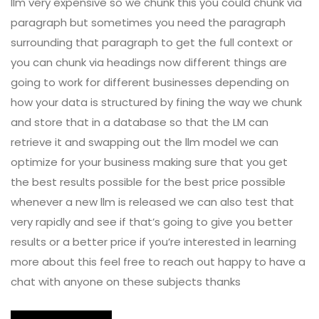
llm very expensive so we chunk this you could chunk via
paragraph but sometimes you need the paragraph
surrounding that paragraph to get the full context or
you can chunk via headings now different things are
going to work for different businesses depending on
how your data is structured by fining the way we chunk
and store that in a database so that the LM can
retrieve it and swapping out the llm model we can
optimize for your business making sure that you get
the best results possible for the best price possible
whenever a new llm is released we can also test that
very rapidly and see if that’s going to give you better
results or a better price if you’re interested in learning
more about this feel free to reach out happy to have a
chat with anyone on these subjects thanks