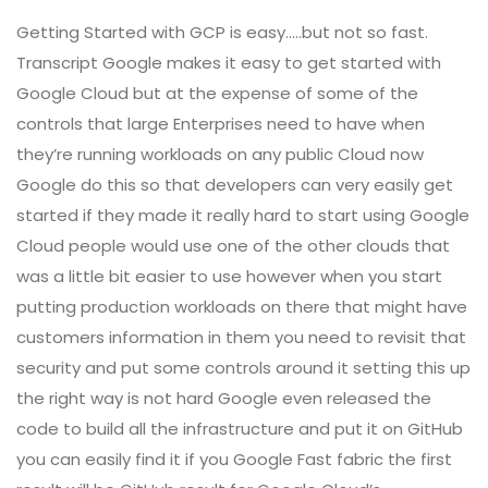
Getting Started with GCP is easy…..but not so fast.
Transcript Google makes it easy to get started with
Google Cloud but at the expense of some of the
controls that large Enterprises need to have when
they’re running workloads on any public Cloud now
Google do this so that developers can very easily get
started if they made it really hard to start using Google
Cloud people would use one of the other clouds that
was a little bit easier to use however when you start
putting production workloads on there that might have
customers information in them you need to revisit that
security and put some controls around it setting this up
the right way is not hard Google even released the
code to build all the infrastructure and put it on GitHub
you can easily find it if you Google Fast fabric the first