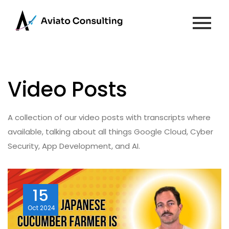
Video Posts
A collection of our video posts with transcripts where
available, talking about all things Google Cloud, Cyber
Security, App Development, and AI.
15
Oct
2024