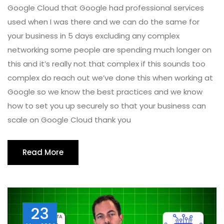
Google Cloud that Google had professional services
used when I was there and we can do the same for
your business in 5 days excluding any complex
networking some people are spending much longer on
this and it’s really not that complex if this sounds too
complex do reach out we’ve done this when working at
Google so we know the best practices and we know
how to set you up securely so that your business can
scale on Google Cloud thank you
Read More
23