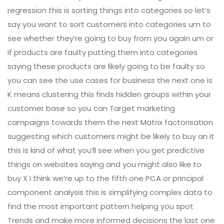
regression this is sorting things into categories so let’s
say you want to sort customers into categories um to
see whether they’re going to buy from you again um or
if products are faulty putting them into categories
saying these products are likely going to be faulty so
you can see the use cases for business the next one is
K means clustering this finds hidden groups within your
customer base so you can Target marketing
campaigns towards them the next Matrix factorisation
suggesting which customers might be likely to buy an it
this is kind of what you’ll see when you get predictive
things on websites saying and you might also like to
buy X I think we’re up to the fifth one PCA or principal
component analysis this is simplifying complex data to
find the most important pattern helping you spot
Trends and make more informed decisions the last one