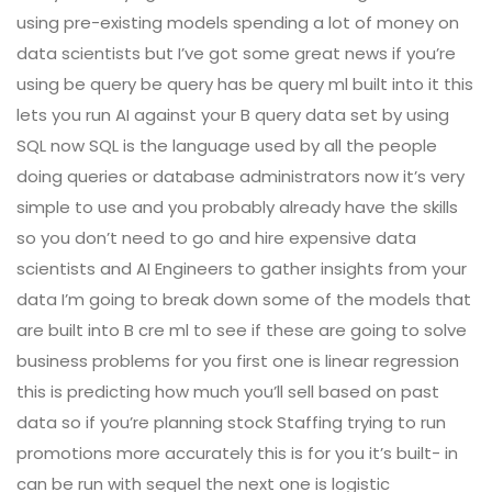
using pre-existing models spending a lot of money on
data scientists but I’ve got some great news if you’re
using be query be query has be query ml built into it this
lets you run AI against your B query data set by using
SQL now SQL is the language used by all the people
doing queries or database administrators now it’s very
simple to use and you probably already have the skills
so you don’t need to go and hire expensive data
scientists and AI Engineers to gather insights from your
data I’m going to break down some of the models that
are built into B cre ml to see if these are going to solve
business problems for you first one is linear regression
this is predicting how much you’ll sell based on past
data so if you’re planning stock Staffing trying to run
promotions more accurately this is for you it’s built- in
can be run with sequel the next one is logistic