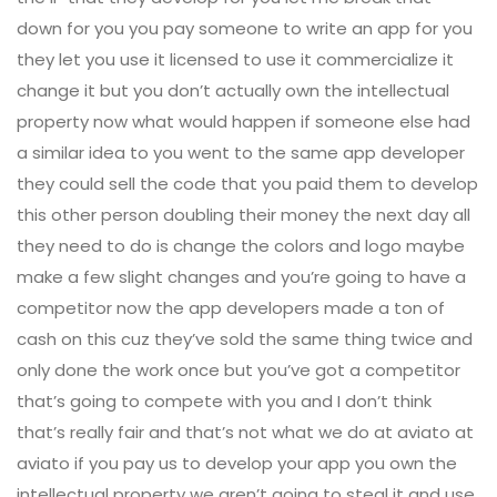
down for you you pay someone to write an app for you
they let you use it licensed to use it commercialize it
change it but you don’t actually own the intellectual
property now what would happen if someone else had
a similar idea to you went to the same app developer
they could sell the code that you paid them to develop
this other person doubling their money the next day all
they need to do is change the colors and logo maybe
make a few slight changes and you’re going to have a
competitor now the app developers made a ton of
cash on this cuz they’ve sold the same thing twice and
only done the work once but you’ve got a competitor
that’s going to compete with you and I don’t think
that’s really fair and that’s not what we do at aviato at
aviato if you pay us to develop your app you own the
intellectual property we aren’t going to steal it and use