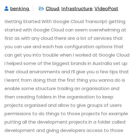
,
,
benking
Cloud
Infrastructure
VideoPost
Getting Started With Google Cloud Transcript getting
started with Google Cloud can seem overwhelming at
first as with any cloud there are a lot of services that
you can use and each has configuration options that
can get you into trouble when I worked at Google Cloud
I helped some of the biggest brands in Australia set up
their cloud environments and I’ll give you a few tips that
I learnt from doing that the first thing you wanna do is
enable some structure trading an organisation and
then creating folders in the organisation to keep
projects organised and allow to give groups of users
permissions to do things to those projects for example
putting all the development projects in a folder called
development and giving developers access to those