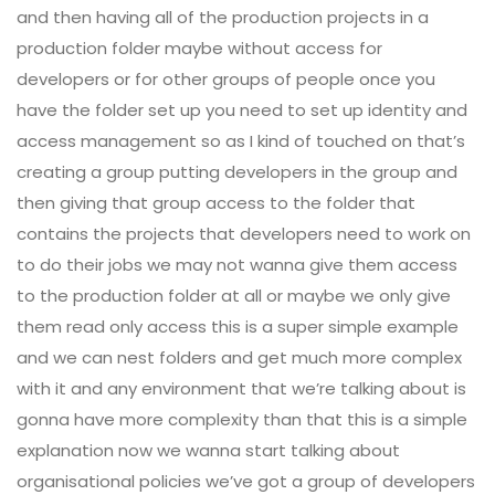
and then having all of the production projects in a
production folder maybe without access for
developers or for other groups of people once you
have the folder set up you need to set up identity and
access management so as I kind of touched on that’s
creating a group putting developers in the group and
then giving that group access to the folder that
contains the projects that developers need to work on
to do their jobs we may not wanna give them access
to the production folder at all or maybe we only give
them read only access this is a super simple example
and we can nest folders and get much more complex
with it and any environment that we’re talking about is
gonna have more complexity than that this is a simple
explanation now we wanna start talking about
organisational policies we’ve got a group of developers