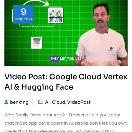
9
May
2024
Video Post: Google Cloud Vertex
AI & Hugging Face
,
,
benking
AI
Cloud
VideoPost
Who Really Owns Your App? Transcript did you know
that most app developers in Australia don’t let you own
the IP that they develop for you let me break that