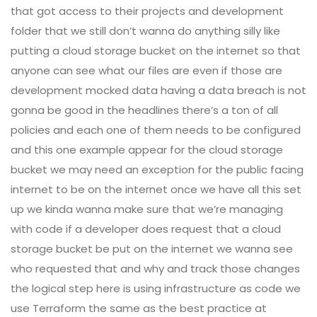
that got access to their projects and development
folder that we still don’t wanna do anything silly like
putting a cloud storage bucket on the internet so that
anyone can see what our files are even if those are
development mocked data having a data breach is not
gonna be good in the headlines there’s a ton of all
policies and each one of them needs to be configured
and this one example appear for the cloud storage
bucket we may need an exception for the public facing
internet to be on the internet once we have all this set
up we kinda wanna make sure that we’re managing
with code if a developer does request that a cloud
storage bucket be put on the internet we wanna see
who requested that and why and track those changes
the logical step here is using infrastructure as code we
use Terraform the same as the best practice at