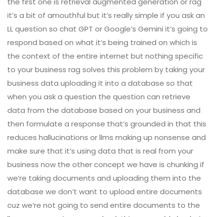
the first one is retrieval augmented generation or rag
it’s a bit of amouthful but it’s really simple if you ask an
LL question so chat GPT or Google’s Gemini it’s going to
respond based on what it’s being trained on which is
the context of the entire internet but nothing specific
to your business rag solves this problem by taking your
business data uploading it into a database so that
when you ask a question the question can retrieve
data from the database based on your business and
then formulate a response that’s grounded in that this
reduces hallucinations or llms making up nonsense and
make sure that it’s using data that is real from your
business now the other concept we have is chunking if
we’re taking documents and uploading them into the
database we don’t want to upload entire documents
cuz we’re not going to send entire documents to the