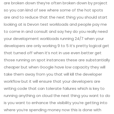
are broken down they’re often broken down by project
so you can kind of see where some of the hot spots
are and to reduce that the next thing you should start
looking at is Devon test workloads and people pay me
to come in and consult and say hey do you really need
your development workloads running 24/7 when your
developers are only working 9 to 5 it’s pretty logical get
that turned off when it’s not in use even better get
those running on spot instances these are substantially
cheaper but when Google have low capacity they will
take them away from you that will kill the developer
workflow but it will ensure that your developers are
writing code that can tolerate failures which is key to
running anything on cloud the next thing you want to do
is you want to enhance the visibility you’re getting into
where you’re spending money now this is done with