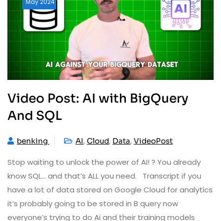
May
2024
Video Post: AI with BigQuery
And SQL
,
,
,
benking
AI
Cloud
Data
VideoPost
Stop waiting to unlock the power of AI! ? You already
know SQL… and that’s ALL you need. Transcript if you
have a lot of data stored on Google Cloud for analytics
it’s probably going to be stored in B query now
everyone’s trying to do Ai and their training models