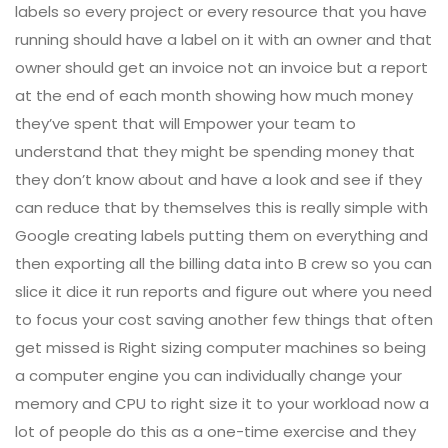
labels so every project or every resource that you have
running should have a label on it with an owner and that
owner should get an invoice not an invoice but a report
at the end of each month showing how much money
they’ve spent that will Empower your team to
understand that they might be spending money that
they don’t know about and have a look and see if they
can reduce that by themselves this is really simple with
Google creating labels putting them on everything and
then exporting all the billing data into B crew so you can
slice it dice it run reports and figure out where you need
to focus your cost saving another few things that often
get missed is Right sizing computer machines so being
a computer engine you can individually change your
memory and CPU to right size it to your workload now a
lot of people do this as a one-time exercise and they